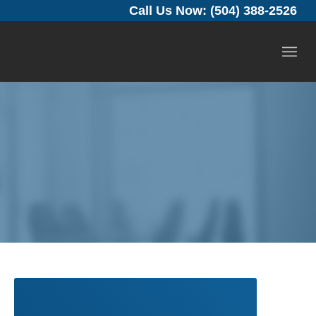
Call Us Now: (504) 388-2526