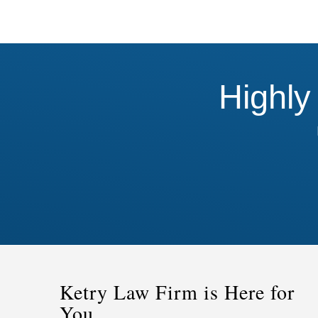
Highly
Ketry Law Firm is Here for
You