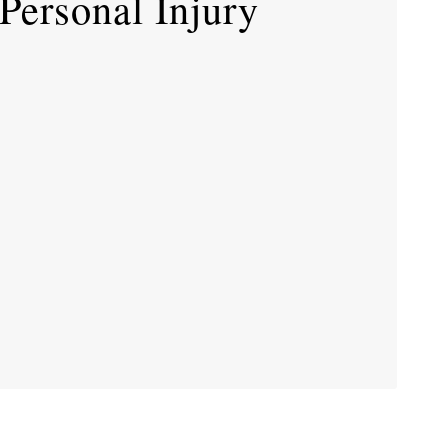
ersonal Injury