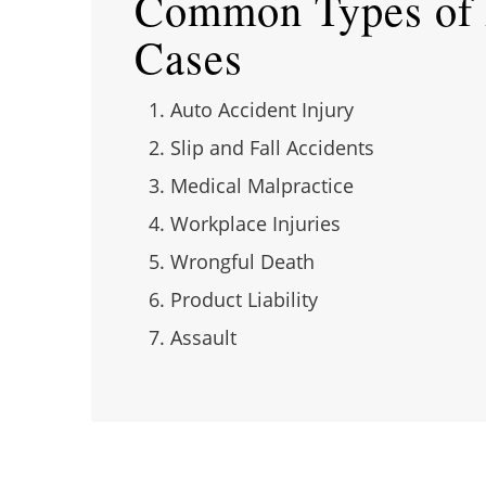
Common Types of P
Cases
Auto Accident Injury
Slip and Fall Accidents
Medical Malpractice
Workplace Injuries
Wrongful Death
Product Liability
Assault