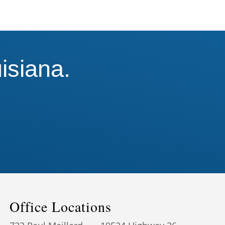
isiana.
!
Office Locations