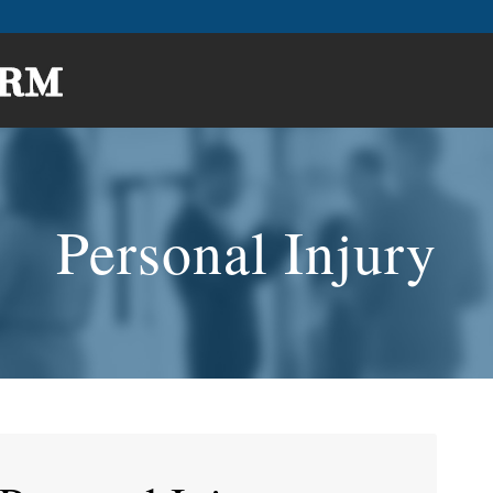
Personal Injury