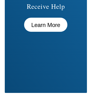
Receive Help
Learn More