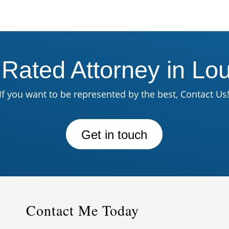
 Rated Attorney in Lou
If you want to be represented by the best, Contact Us
Get in touch
Contact Me Today