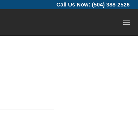
Call Us Now: (504) 388-2526