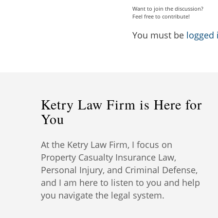
Want to join the discussion?
Feel free to contribute!
You must be
logged 
Ketry Law Firm is Here for
You
At the Ketry Law Firm, I focus on
Property Casualty Insurance Law,
Personal Injury, and Criminal Defense,
and I am here to listen to you and help
you navigate the legal system.