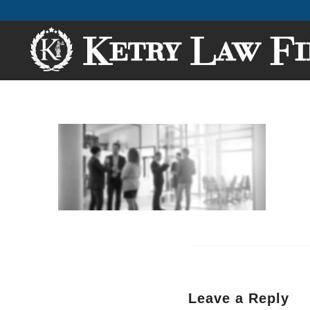
Leave a Reply