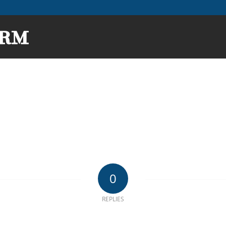
0
REPLIES