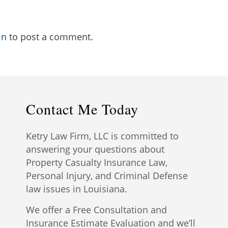
in
to post a comment.
Contact Me Today
Ketry Law Firm, LLC is committed to
answering your questions about
Property Casualty Insurance Law,
Personal Injury, and Criminal Defense
law issues in Louisiana.
We offer a Free Consultation and
Insurance Estimate Evaluation and we’ll