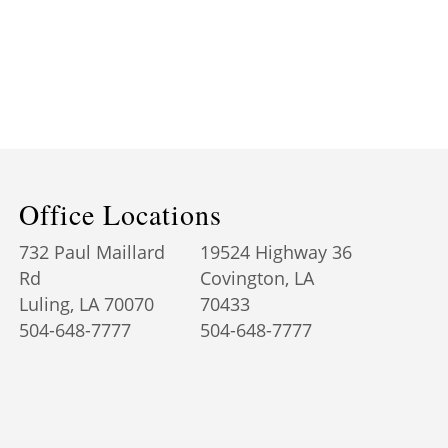
Office Locations
732 Paul Maillard
19524 Highway 36
Rd
Covington, LA
Luling, LA 70070
70433
504-648-7777
504-648-7777