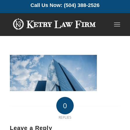
Call Us Now: (504) 388-2526
0
REPLIES
Leave a Reply