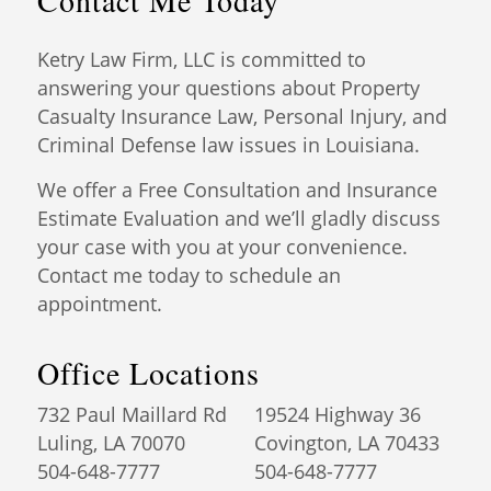
Contact Me Today
Ketry Law Firm, LLC is committed to
answering your questions about Property
Casualty Insurance Law, Personal Injury, and
Criminal Defense law issues in Louisiana.
We offer a Free Consultation and Insurance
Estimate Evaluation and we’ll gladly discuss
your case with you at your convenience.
Contact me today to schedule an
appointment.
Office Locations
732 Paul Maillard Rd
19524 Highway 36
Luling, LA 70070
Covington, LA 70433
504-648-7777
504-648-7777