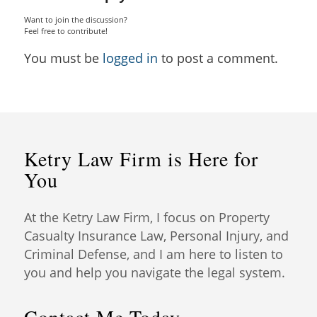
Want to join the discussion?
Feel free to contribute!
You must be
logged in
to post a comment.
Ketry Law Firm is Here for
You
At the Ketry Law Firm, I focus on Property
Casualty Insurance Law, Personal Injury, and
Criminal Defense, and I am here to listen to
you and help you navigate the legal system.